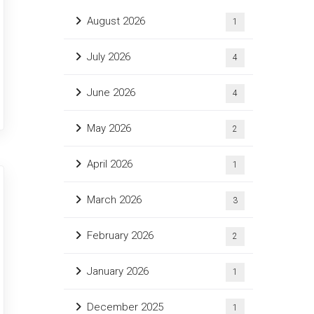
August 2026
1
July 2026
4
June 2026
4
May 2026
2
April 2026
1
March 2026
3
February 2026
2
January 2026
1
December 2025
1