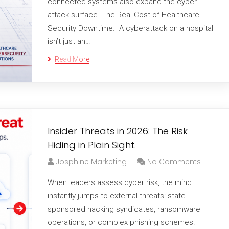
connected systems also expand the cyber
attack surface. The Real Cost of Healthcare
Security Downtime. A cyberattack on a hospital
isn’t just an…
Read More
Insider Threats in 2026: The Risk
Hiding in Plain Sight.
Josphine Marketing
No Comments
When leaders assess cyber risk, the mind
instantly jumps to external threats: state-
sponsored hacking syndicates, ransomware
operations, or complex phishing schemes.