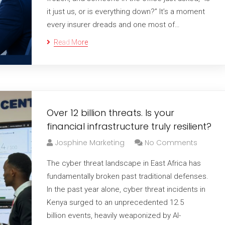
it just us, or is everything down?” It’s a moment
every insurer dreads and one most of…
Read More
Over 12 billion threats. Is your
financial infrastructure truly resilient?
Josphine Marketing
No Comments
The cyber threat landscape in East Africa has
fundamentally broken past traditional defenses.
In the past year alone, cyber threat incidents in
Kenya surged to an unprecedented 12.5
billion events, heavily weaponized by AI-