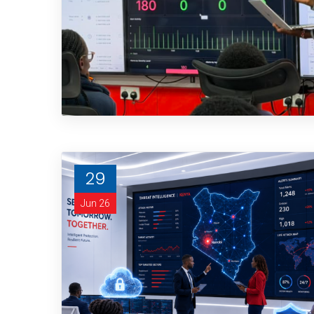
29
Jun 26