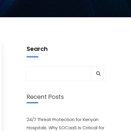
Search
Recent Posts
24/7 Threat Protection for Kenyan
Hospitals: Why SOCaaS Is Critical for