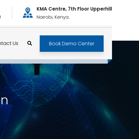
KMA Centre, 7th Floor Upperhill
0
Nairobi, Kenya.
tact Us
Book Demo Center
on