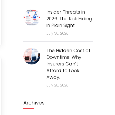
Insider Threats in
2026: The Risk Hiding
in Plain Sight.
July 30, 2026
The Hidden Cost of
Downtime: Why
Insurers Can’t
Afford to Look
Away.
July 20, 2026
Archives