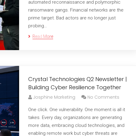
automated reconnaissance and polymorphic
ransomware gangs. Financial networks are the
prime target. Bad actors are no longer just
probing…
Read More
Crystal Technologies Q2 Newsletter |
Building Cyber Resilience Together
Josphine Marketing
No Comments
One click. One vulnerability. One moment is all it
takes. Every day, organizations are generating
more data, embracing cloud technologies, and
enabling remote work but cyber threats are