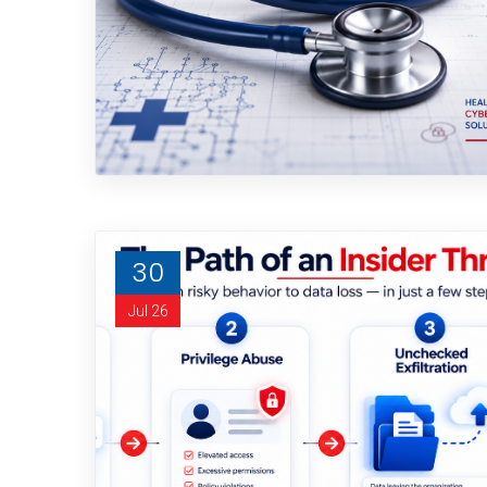
30
Jul 26