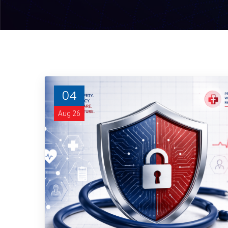
04
Aug 26