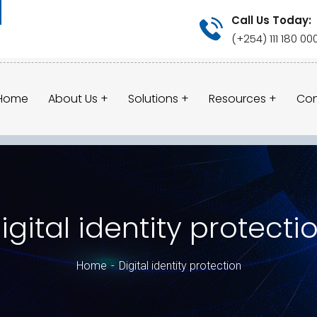
Call Us Today:
(+254) 111 180 00
Home
About Us
Solutions
Resources
Con
igital identity protecti
Home
Digital identity protection