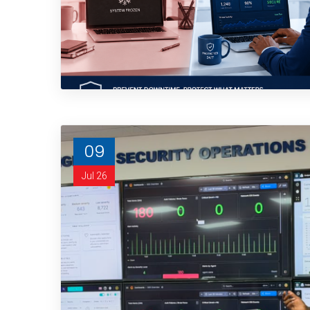
09
Jul 26