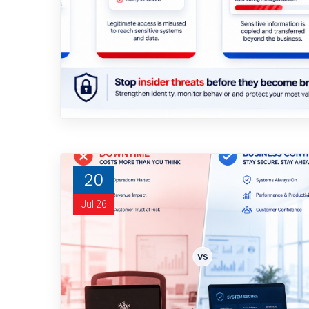
20
Jul 26