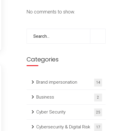
No comments to show.
Categories
Brand impersonation
14
Business
2
Cyber Security
25
Cybersecurity & Digital Risk
17