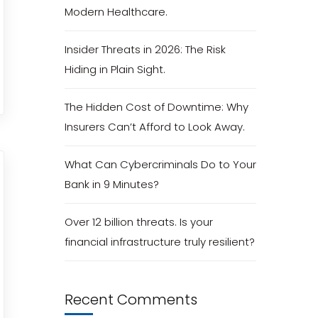
Modern Healthcare.
Insider Threats in 2026: The Risk
Hiding in Plain Sight.
The Hidden Cost of Downtime: Why
Insurers Can’t Afford to Look Away.
What Can Cybercriminals Do to Your
Bank in 9 Minutes?
Over 12 billion threats. Is your
financial infrastructure truly resilient?
Recent Comments