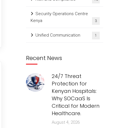
Security Operations Centre
Kenya
3
Unified Communication
1
Recent News
24/7 Threat
Protection for
Kenyan Hospitals:
Why SOCaaS Is
Critical for Modern
Healthcare.
August 4, 2026