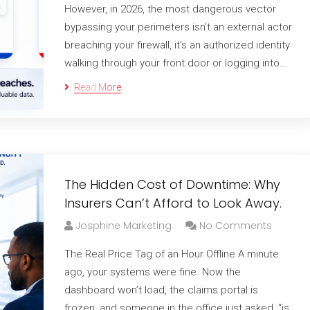
However, in 2026, the most dangerous vector
bypassing your perimeters isn’t an external actor
breaching your firewall, it’s an authorized identity
walking through your front door or logging into…
Read More
The Hidden Cost of Downtime: Why
Insurers Can’t Afford to Look Away.
Josphine Marketing
No Comments
The Real Price Tag of an Hour Offline A minute
ago, your systems were fine. Now the
dashboard won’t load, the claims portal is
frozen, and someone in the office just asked, “is