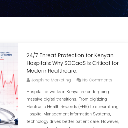
24/7 Threat Protection for Kenyan
Hospitals: Why SOCaaS Is Critical for
Modern Healthcare.
Josphine Marketing
No Comments
Hospital networks in Kenya are undergoing
massive digital transitions. From digitizing
Electronic Health Records (EHR) to streamlining
Hospital Management Information Systems,
technology drives better patient care. However,