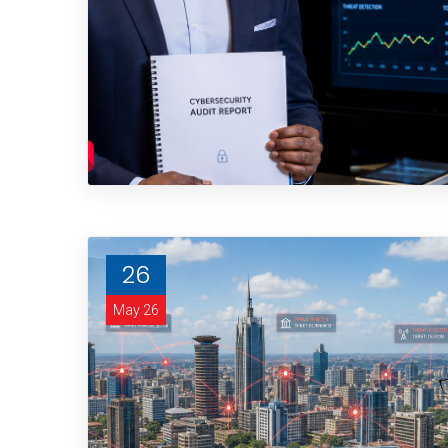
26
May 26