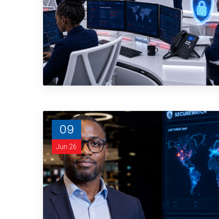
09
Jun 26