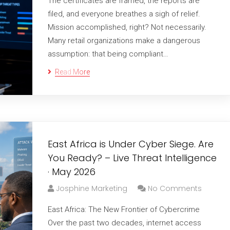
The certificates are framed, the reports are
filed, and everyone breathes a sigh of relief.
Mission accomplished, right? Not necessarily.
Many retail organizations make a dangerous
assumption: that being compliant…
Read More
East Africa is Under Cyber Siege. Are
You Ready? – Live Threat Intelligence
· May 2026
Josphine Marketing
No Comments
East Africa: The New Frontier of Cybercrime
Over the past two decades, internet access