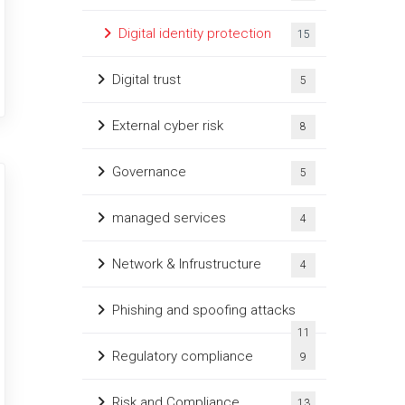
Digital identity protection
15
Digital trust
5
External cyber risk
8
Governance
5
managed services
4
Network & Infrustructure
4
Phishing and spoofing attacks
11
Regulatory compliance
9
Risk and Compliance
13