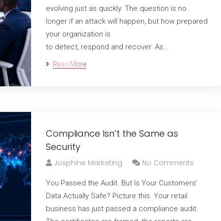
evolving just as quickly. The question is no
longer if an attack will happen, but how prepared
your organization is
to detect, respond and recover. As…
Read More
Compliance Isn’t the Same as
Security
Josphine Marketing
No Comments
You Passed the Audit. But Is Your Customers’
Data Actually Safe? Picture this. Your retail
business has just passed a compliance audit.