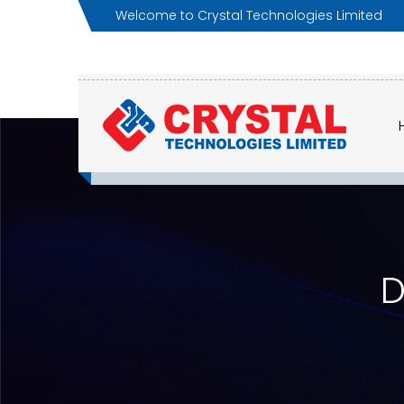
Welcome to Crystal Technologies Limited
D