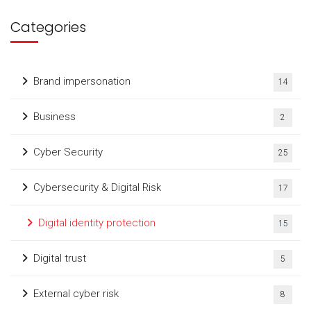
Categories
Brand impersonation
14
Business
2
Cyber Security
25
Cybersecurity & Digital Risk
17
Digital identity protection
15
Digital trust
5
External cyber risk
8