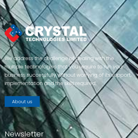
We address the challenge of dealing with the
multiple technologies that you require to run your
business successfully without worrying of its support,
implementation and the skills required.
About us
Newsletter