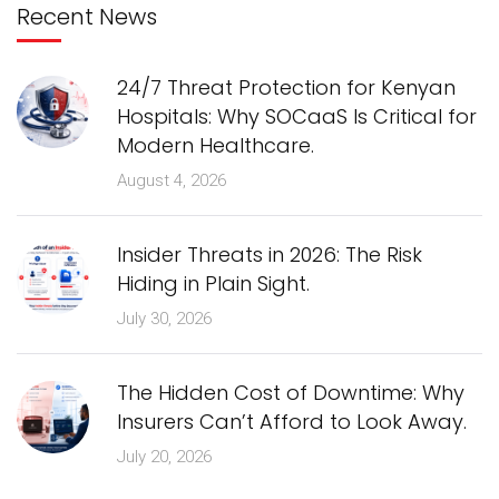
Recent News
24/7 Threat Protection for Kenyan
Hospitals: Why SOCaaS Is Critical for
Modern Healthcare.
August 4, 2026
Insider Threats in 2026: The Risk
Hiding in Plain Sight.
July 30, 2026
The Hidden Cost of Downtime: Why
Insurers Can’t Afford to Look Away.
July 20, 2026