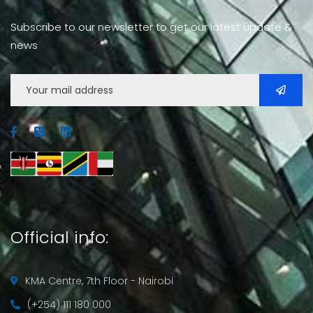
Subscribe to our newsletter to get our latest update &
news
Official info:
KMA Centre, 7th Floor - Nairobi
(+254) 111 180 000