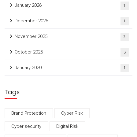
January 2026
1
December 2025
1
November 2025
2
October 2025
3
January 2020
1
Tags
Brand Protection
Cyber Risk
Cyber security
Digital Risk