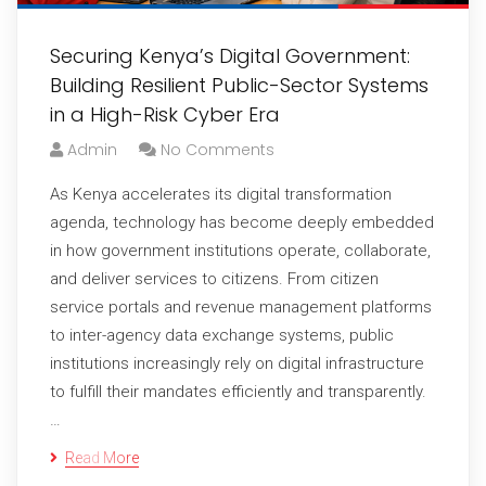
Securing Kenya’s Digital Government:
Building Resilient Public-Sector Systems
in a High-Risk Cyber Era
Admin
No Comments
As Kenya accelerates its digital transformation
agenda, technology has become deeply embedded
in how government institutions operate, collaborate,
and deliver services to citizens. From citizen
service portals and revenue management platforms
to inter-agency data exchange systems, public
institutions increasingly rely on digital infrastructure
to fulfill their mandates efficiently and transparently.
…
Read More