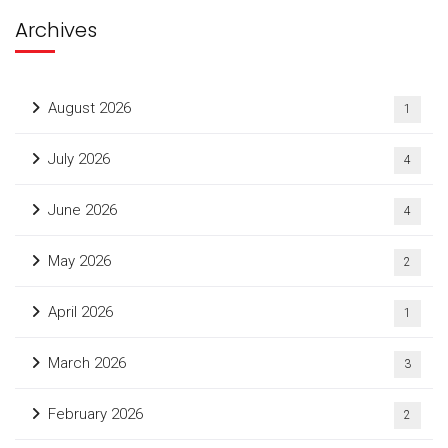
Archives
August 2026
1
July 2026
4
June 2026
4
May 2026
2
April 2026
1
March 2026
3
February 2026
2