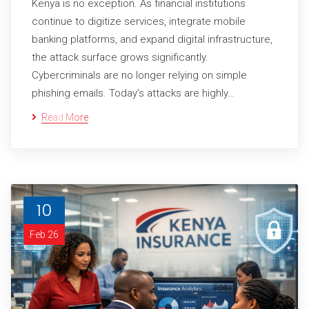
Kenya is no exception. As financial institutions
continue to digitize services, integrate mobile
banking platforms, and expand digital infrastructure,
the attack surface grows significantly.
Cybercriminals are no longer relying on simple
phishing emails. Today’s attacks are highly…
Read More
10
Feb 26