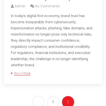
Admin
No Comments
In today’s digital first economy, brand trust has
become inseparable from cybersecurity.
Impersonation attacks, phishing, fake domains, and
misinformation no longer pose only technical risks,
they directly impact consumer confidence,
regulatory compliance, and institutional credibility.
For regulators, financial institutions, and executive
leadership, the challenge is no longer identifying
whether brand…
Read More
1
2