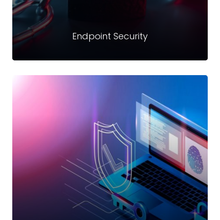
Endpoint Security
Endpoint Security
Offering robust endpoint security with next-generation
prevention and detection techniques to provide layered
protection against ransomware
Read more