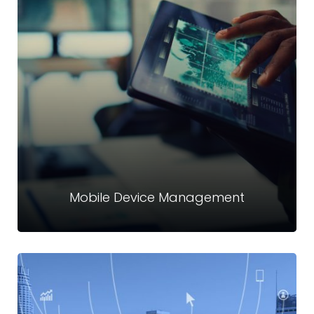
Identity Access Management (IAM)
Crystal Technologies provides end-to-end IAM solutions to
help organizations unify, secure, and simplify identity
control across on-premise and cloud environments.
Read more
Mobile Device Management
Mobile Device Management