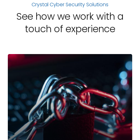
Crystal Cyber Security Solutions
See how we work with a
touch of experience