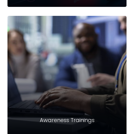
Email Security & Archiving
Securing sensitive information in email communication
and accounts against unauthorized access, modification,
loss, or compromise.
Read more
Awareness Trainings