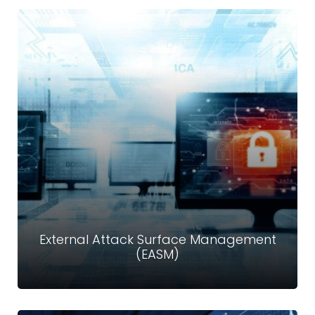
Storage & Cloud Security
Our mission is to provide an affordable and secure cloud
storage solution for businesses and individuals with a
user experience focused on simplicity.
Read more
External Attack Surface Management
(EASM)