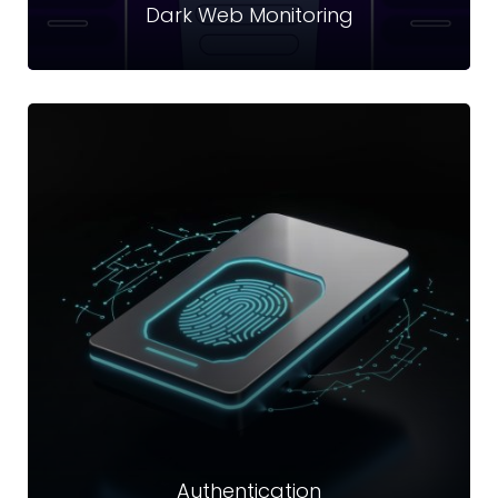
Dark Web Monitoring
Dark Web Monitoring
Dark web is a part of the internet that can be accessed only
through with a specific internet browser software like I2P
and Tor.
Read more
Authentication