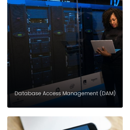
Privileged Access Management (PAM)
Privileged accounts hold the keys to your critical data and
infrastructure—and are a top target for attackers.
Read more
Database Access Management (DAM)