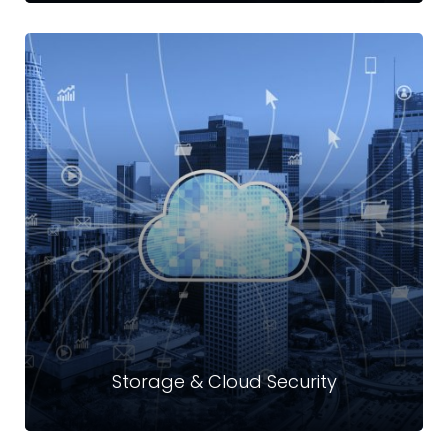
Awareness Trainings
At Crystal Technologies Limited, we help organizations
upskill employees to imbue a culture of cybersecurity
across the board.
Read more
Storage & Cloud Security