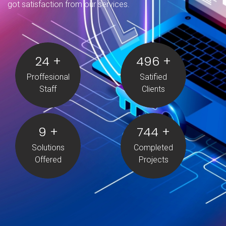
got satisfaction from our services.
25
+
500
+
Proffesional
Satified
Staff
Clients
10
+
750
+
Solutions
Completed
Offered
Projects