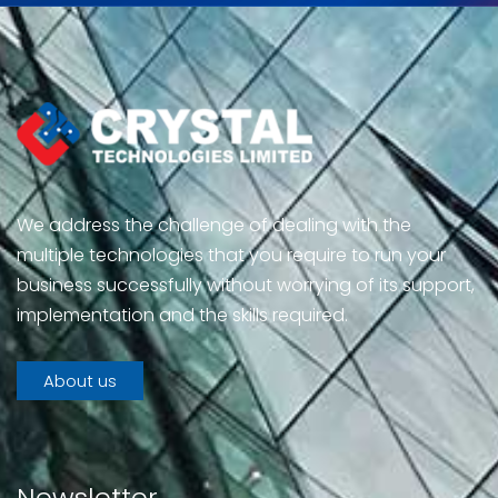
We address the challenge of dealing with the
multiple technologies that you require to run your
business successfully without worrying of its support,
implementation and the skills required.
About us
Newsletter