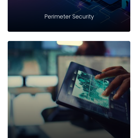
Perimeter Security
Perimeter Security
We offer prevention, detection and responding to the
drastically increased complexity and frequency of cyber
threats services
Read more