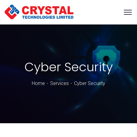
Cyber Security
Home
Services
Cyber Security