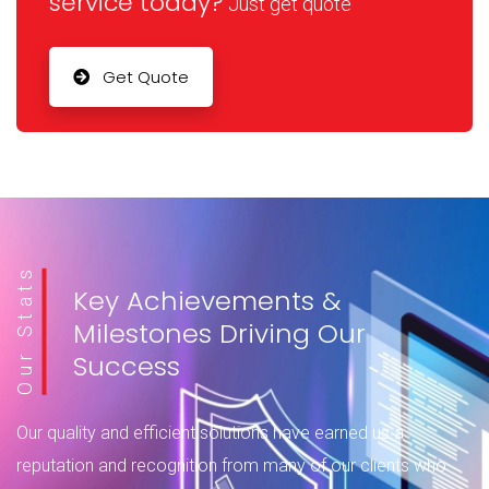
service today?
Just get quote
Data Loss Prevention solutions help safeguard sensitive
information—whether it’s in use, in motion, or at rest—by
monitoring, controlling, and blocking risky activities
Get Quote
across endpoints, networks,…
Read more
Our Stats
Key Achievements &
Milestones Driving Our
Success
Our quality and efficient solutions have earned us a
reputation and recognition from many of our clients who