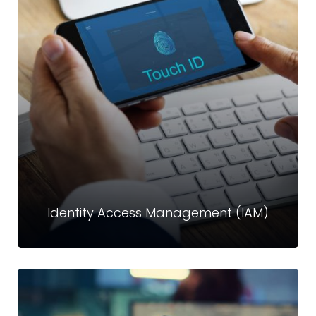
Database Access Management (DAM)
Databases store your most valuable information, making
them prime targets. Crystal Technologies’ DAM solutions
deliver real-time insight into all database activities
Read more
Identity Access Management (IAM)