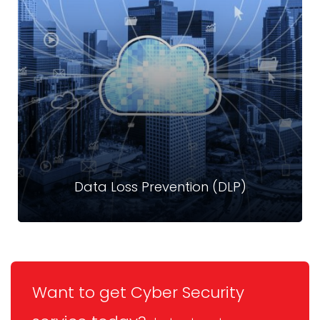
Crystal Technologies’ Mobile Device Management
solutions give you full control and visibility over all mobile
endpoints, ensuring data security without compromising
user experience.
Read more
Data Loss Prevention (DLP)
Want to get Cyber Security
Data Loss Prevention (DLP)