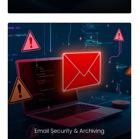
Authentication
Refers to the process of verifying the identity of a user by
obtaining some sort of credentials and using those
credentials to verify their identity
Read more
Email Security & Archiving