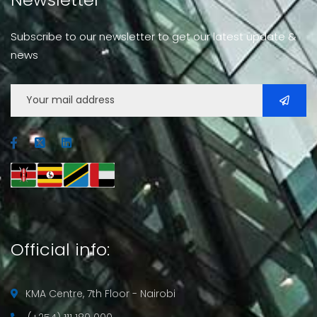
Subscribe to our newsletter to get our latest update &
news
Official info:
KMA Centre, 7th Floor - Nairobi