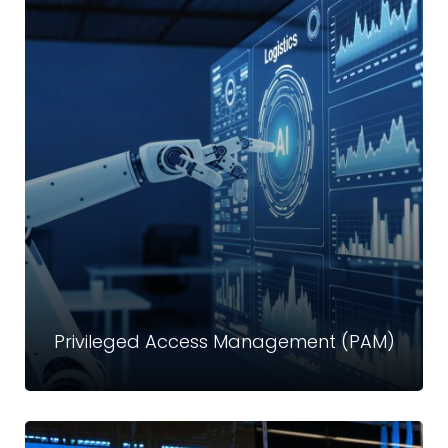
External Attack Surface Management
(EASM)
Today’s cyber attackers look for the easiest and most
exposed entry points. Crystal Technologies’ External
Attack Surface Management provides continuous
discovery, monitoring, and remediation of…
Read more
Privileged Access Management (PAM)