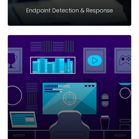
Endpoint Detection & Response
Endpoint Detection & Response
Innovatively and continually gathering and analyze security
threat-related information from computer workstations
and other endpoints.
Read more